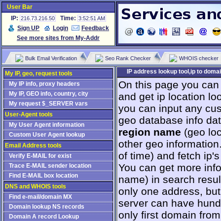
User Bar
IP:
Time:
216.73.216.50
3:52:51 AM
Sign UP
Login
Feedback
See more sites from My-Addr
Bulk Email Verification
Seo Rank Checker
WHOIS checker
IP address lookup tool,ip to domai
My IP, geo, request tools
On this page you can
My IP info, proxy headers
My IP, GEO info, country, city
and get ip location loo
My request $_SERVER vars
you can input any cus
User-Agent tools
geo database info da
My User Agent information
region name
(geo loc
Custom User Agent lookup
other geo information
Email Address tools
оf time) and fetch ip
Verify E-MAIL for exist
You can get more info 
Trace E-MAIL sender location
Find E-MAIL box location
name) in search resul
DNS and WHOIS tools
only one address, but 
Find e-mail/domain MX
server can have hundr
Domain lookup NS records
only first domain from
Domain A record Lookup