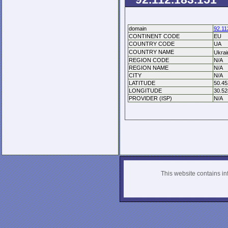
domain
92.11
CONTINENT CODE
EU
COUNTRY CODE
UA
COUNTRY NAME
Ukra
REGION CODE
N/A
REGION NAME
N/A
CITY
N/A
LATITUDE
50.45
LONGITUDE
30.52
PROVIDER (ISP)
N/A
This website contains info