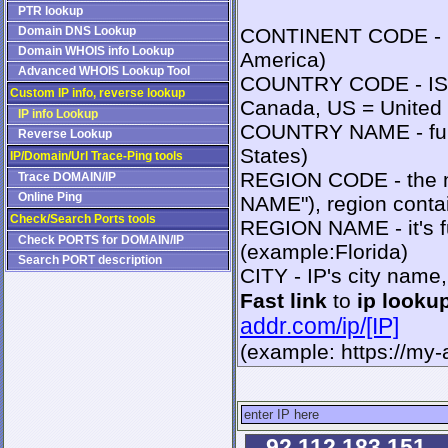
PTR lookup
Domain DNS Lookup
CONTINENT CODE - IS
Domain WHOIS info Lookup
America)
Advanced WHOIS Lookup Tool
COUNTRY CODE - ISO2
Custom IP info, reverse lookup
Canada, US = United 
IP info Lookup
COUNTRY NAME - full
Reverse Lookup
States)
IP/Domain/Url Trace-Ping tools
REGION CODE - the n
Trace DOMAIN/IP
Online Ping
NAME"), region contai
Check/Search Ports tools
REGION NAME - it's fu
Check PORTS for DOMAIN/IP
(example:Florida)
Search PORT description
CITY - IP's city name
Fast link
to
ip looku
addr.com/ip/[IP]
(example: https://my
92.112.183.151