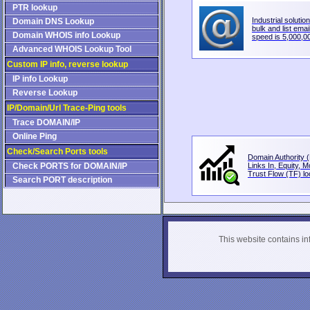
PTR lookup
Industrial solution
Domain DNS Lookup
bulk and list email
Domain WHOIS info Lookup
speed is 5,000,00
Advanced WHOIS Lookup Tool
Custom IP info, reverse lookup
IP info Lookup
Reverse Lookup
IP/Domain/Url Trace-Ping tools
Trace DOMAIN/IP
Online Ping
Check/Search Ports tools
Domain Authority (
Check PORTS for DOMAIN/IP
Links In, Equity, 
Trust Flow (TF) loo
Search PORT description
This website contains info