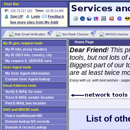
User Bar
IP:
Time:
216.73.217.110
10:36:14 AM
Sign UP
Login
Feedback
See more sites from My-Addr
Bulk Email Verification
Seo Rank Checker
WHOIS checker
Home Page
My IP, geo, request tools
Dear Friend
! This p
My IP info, proxy headers
My IP, GEO info, country, city
tools, but not lots 
My request $_SERVER vars
Biggest part of our t
User-Agent tools
are at least twice m
My User Agent information
Custom User Agent lookup
Enjoy with us, with best wishes - supp
Email Address tools
Verify E-MAIL for exist
Trace E-MAIL sender location
Find E-MAIL box location
DNS and WHOIS tools
List of ot
Find e-mail/domain MX
Domain lookup NS records
Domain A record Lookup