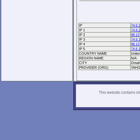
IP
74.6.
IP 1
74.6.
IP 2
98.13
IP 3
74.6.
IP 4
98.13
IP 5
74.6.
COUNTRY NAME
Unite
REGION NAME
N/A
CITY
Omah
PROVIDER (ORG)
YAHO
This website contains info