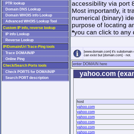
accessibility via port 
PTR lookup
Domain DNS Lookup
Most importantly, it 
Domain WHOIS info Lookup
numerical (binary) id
Advanced WHOIS Lookup Tool
purpose of locating a
Custom IP info, reverse lookup
*
you can click to any 
IP info Lookup
Reverse Lookup
IP/Domain/Url Trace-Ping tools
[www.domain.com] it's subdomain 
Trace DOMAIN/IP
can exist but [domain.com] - not.
Online Ping
Check/Search Ports tools
Check PORTS for DOMAIN/IP
yahoo.com (exam
Search PORT description
host
yahoo.com
yahoo.com
yahoo.com
yahoo.com
yahoo.com
yahoo.com