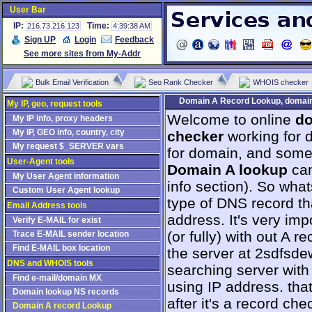
User Bar
IP:
Time:
216.73.216.123
4:39:38 AM
Sign UP
Login
Feedback
See more sites from My-Addr
Bulk Email Verification
Seo Rank Checker
WHOIS checker
Domain A Record Lookup, domain 
My IP, geo, request tools
Welcome to online
do
My IP info, proxy headers
My IP, GEO info, country, city
checker
working for d
My request $_SERVER vars
for domain, and some g
User-Agent tools
Domain A lookup
can
My User Agent information
info section). So whats
Custom User Agent lookup
type of DNS record th
Email Address tools
address. It's very imp
Verify E-MAIL for exist
(or fully) with out A 
Trace E-MAIL sender location
Find E-MAIL box location
the server at 2sdfsd
DNS and WHOIS tools
searching server wit
Find e-mail/domain MX
using IP address. tha
Domain lookup NS records
after it's a record ch
Domain A record Lookup