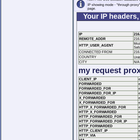
IP showing mode - "through proxy", y
page.
Your IP headers,
IP
216
REMOTE_ADDR
216
Mozi
HTTP_USER_AGENT
Safa
CONNECTED FROM
216
COUNTRY
Uni
CITY
N/A
my request pro
CLIENT_IP
FORWARDED
FORWARDED_FOR
FORWARDED_FOR_IP
X_FORWARDED
X_FORWARDED_FOR
HTTP_X_FORWARDED_FOR
HTTP_X_FORWARDED
HTTP_FORWARDED_FOR
HTTP_FORWARDED_FOR_IP
HTTP_FORWARDED
HTTP_CLIENT_IP
HTTP_VIA