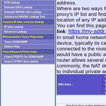
address.
PTR lookup
Domain DNS Lookup
Where are two ways fo
Domain WHOIS info Lookup
proxy's IP list and f
Advanced WHOIS Lookup Tool
location of any IP ad
Custom IP info, reverse lookup
You can find this pag
IP info Lookup
https://my-addr
link
:
Reverse Lookup
In small home network
IP/Domain/Url Trace-Ping tools
Trace DOMAIN/IP
device, typically tis c
Online Ping
connected to the rout
Check/Search Ports tools
would have a public a
Check PORTS for DOMAIN/IP
router allows several
Search PORT description
commonly, the NAT d
to individual private 
WIKI links :
Non Free Geo Location database l