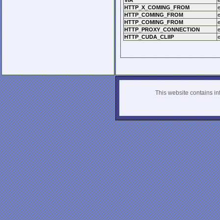
VIA
HTTP_X_COMING_FROM
HTTP_COMING_FROM
HTTP_COMING_FROM
HTTP_PROXY_CONNECTION
HTTP_CUDA_CLIIP
This website contains info