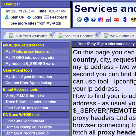
User Bar
IP:
Time:
216.73.216.144
8:35:47 AM
Sign UP
Login
Feedback
See more sites from My-Addr
Bulk Email Verification
Seo Rank Checker
WHOIS checker
Your IP,my IP,geo information,cit
My IP, geo, request tools
On this page you can 
My IP info, proxy headers
My IP, GEO info, country, city
country
, city,
reques
My request $_SERVER vars
my ip address - two wa
User-Agent tools
second you can find i
My User Agent information
can use tool - ipconfig
Custom User Agent lookup
your ip address.
Email Address tools
How to find your ip a
Verify E-MAIL for exist
address - as usual yo
Trace E-MAIL sender location
Find E-MAIL box location
$_SERVER['
REMOT
DNS and WHOIS tools
proxy headers and as
Find e-mail/domain MX
browser connecting t
Domain lookup NS records
fetch all
proxy heade
Domain A record Lookup