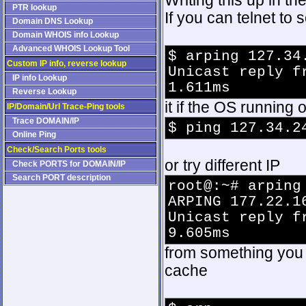
Writing this up in t
PTR lookup
If you can telnet t
Domain DNS Lookup
Domain WHOIS info Lookup
Advanced WHOIS Lookup Tool
$ arping 127.34
Custom IP info, reverse lookup
Unicast reply f
IP info Lookup
1.611ms
Reverse Lookup
it if the OS running 
IP/Domain/Url Trace-Ping tools
Trace DOMAIN/IP
$ ping 127.34.2
Online Ping
Check/Search Ports tools
or try different IP
Check PORTS for DOMAIN/IP
Search PORT description
root@:~# arping
ARPING 177.22.1
Unicast reply f
9.605ms
from something you 
cache