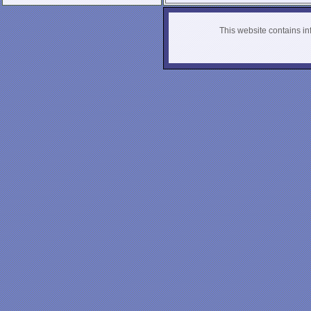
This website contains info