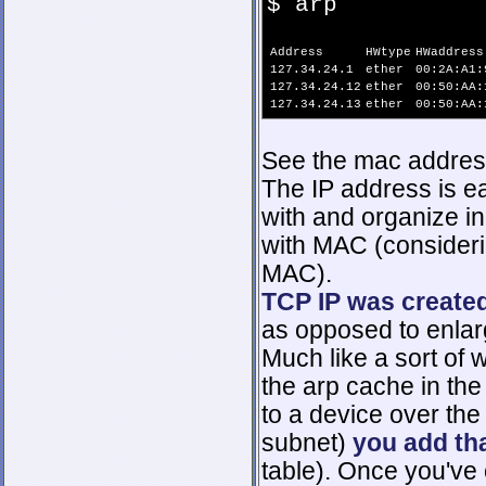
$ arp
Address
HWtype
HWaddress
127.34.24.1
ether
00:2A:A1:
127.34.24.12
ether
00:50:AA:
127.34.24.13
ether
00:50:AA:
See the mac address
The IP address is ea
with and organize i
with MAC (consideri
MAC).
TCP IP was create
as opposed to enlarg
Much like a sort of
the arp cache in th
to a device over the
subnet)
you add th
table). Once you've