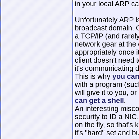
in your local ARP c
Unfortunately ARP is
broadcast domain. Ou
a TCP/IP (and rarel
network gear at the
appropriately once 
client doesn't need
it's communicating di
This is why
you can
with a program (suc
will give it to you, o
can get a shell
.
An interesting misc
security to ID a NIC
on the fly, so that's 
it's "hard" set and b