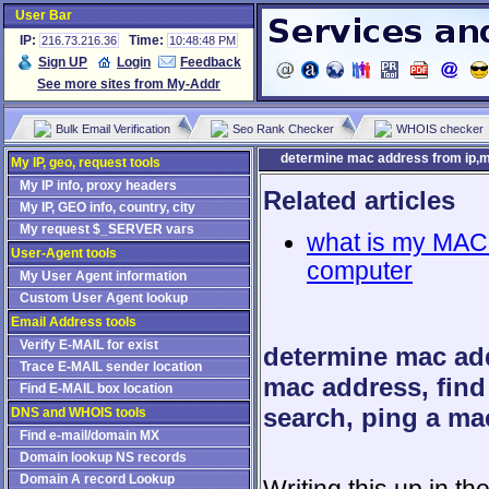
User Bar
IP:
Time:
216.73.216.36
10:48:48 PM
Sign UP
Login
Feedback
See more sites from My-Addr
Bulk Email Verification
Seo Rank Checker
WHOIS checker
determine mac address from ip,m
My IP, geo, request tools
My IP info, proxy headers
Related articles
My IP, GEO info, country, city
My request $_SERVER vars
what is my MAC 
User-Agent tools
computer
My User Agent information
Custom User Agent lookup
Email Address tools
Verify E-MAIL for exist
determine mac add
Trace E-MAIL sender location
mac address, fin
Find E-MAIL box location
search, ping a ma
DNS and WHOIS tools
Find e-mail/domain MX
Domain lookup NS records
Domain A record Lookup