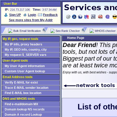
User Bar
IP:
Time:
216.73.217.106
3:57:34 AM
Sign UP
Login
Feedback
See more sites from My-Addr
Bulk Email Verification
Seo Rank Checker
WHOIS checker
Home Page
My IP, geo, request tools
Dear Friend
! This p
My IP info, proxy headers
My IP, GEO info, country, city
tools, but not lots 
My request $_SERVER vars
Biggest part of our t
User-Agent tools
are at least twice m
My User Agent information
Custom User Agent lookup
Enjoy with us, with best wishes - supp
Email Address tools
Verify E-MAIL for exist
Trace E-MAIL sender location
Find E-MAIL box location
DNS and WHOIS tools
List of ot
Find e-mail/domain MX
Domain lookup NS records
Domain A record Lookup