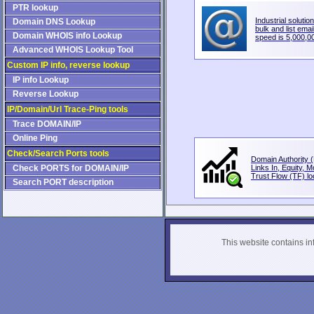
PTR lookup
Industrial solution
Domain DNS Lookup
bulk and list email
Domain WHOIS info Lookup
speed is 5,000,00
Advanced WHOIS Lookup Tool
Custom IP info, reverse lookup
IP info Lookup
Reverse Lookup
IP/Domain/Url Trace-Ping tools
Trace DOMAIN/IP
Online Ping
Check/Search Ports tools
Domain Authority (
Check PORTS for DOMAIN/IP
Links In, Equity, 
Trust Flow (TF) loo
Search PORT description
This website contains info