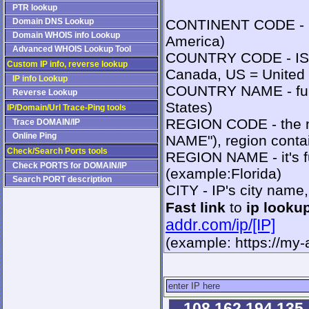
PTR lookup
Domain DNS Lookup
CONTINENT CODE - IS
Domain WHOIS info Lookup
America)
Advanced WHOIS Lookup Tool
COUNTRY CODE - ISO2
Custom IP info, reverse lookup
Canada, US = United 
IP info Lookup
COUNTRY NAME - full
Reverse Lookup
States)
IP/Domain/Url Trace-Ping tools
REGION CODE - the n
Trace DOMAIN/IP
Online Ping
NAME"), region contai
Check/Search Ports tools
REGION NAME - it's fu
Check PORTS for DOMAIN/IP
(example:Florida)
Search PORT description
CITY - IP's city name
Fast link
to
ip looku
addr.com/ip/[IP]
(example: https://my
108.162.194.135