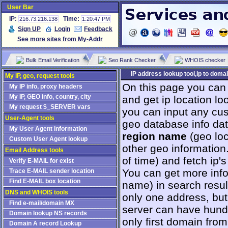
User Bar
IP:
Time:
216.73.216.138
1:20:47 PM
Sign UP
Login
Feedback
See more sites from My-Addr
Bulk Email Verification
Seo Rank Checker
WHOIS checker
IP address lookup tool,ip to domai
My IP, geo, request tools
On this page you can
My IP info, proxy headers
My IP, GEO info, country, city
and get ip location loo
My request $_SERVER vars
you can input any cus
User-Agent tools
geo database info da
My User Agent information
region name
(geo loc
Custom User Agent lookup
other geo information
Email Address tools
оf time) and fetch ip
Verify E-MAIL for exist
You can get more info 
Trace E-MAIL sender location
Find E-MAIL box location
name) in search resul
DNS and WHOIS tools
only one address, but 
Find e-mail/domain MX
server can have hundr
Domain lookup NS records
only first domain from
Domain A record Lookup