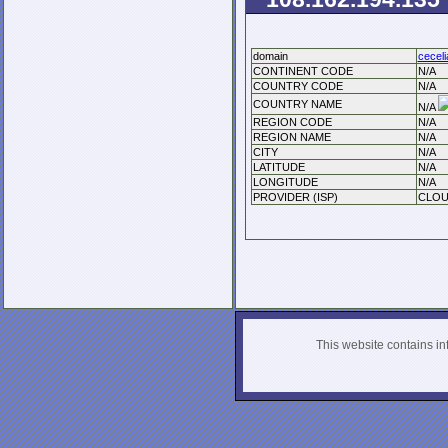
domain
ceceli
CONTINENT CODE
N/A
COUNTRY CODE
N/A
COUNTRY NAME
N/A
REGION CODE
N/A
REGION NAME
N/A
CITY
N/A
LATITUDE
N/A
LONGITUDE
N/A
PROVIDER (ISP)
CLOU
This website contains info