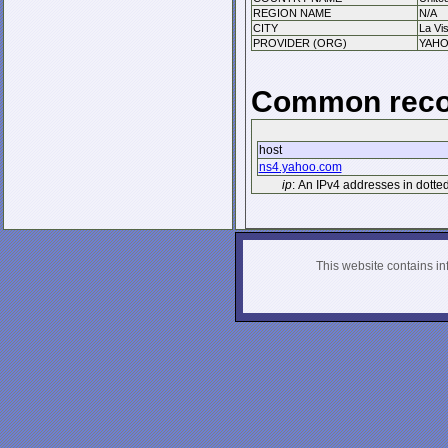
REGION NAME
N/A
CITY
La Vis
PROVIDER (ORG)
YAHO
Common reco
host
ns4.yahoo.com
ip
: An IPv4 addresses in dotte
This website contains info