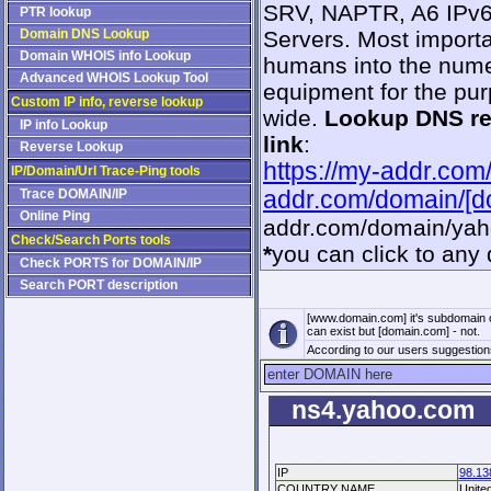
SRV, NAPTR, A6 IPv6,
PTR lookup
Domain DNS Lookup
Servers. Most importa
Domain WHOIS info Lookup
humans into the numer
Advanced WHOIS Lookup Tool
equipment for the pur
Custom IP info, reverse lookup
wide.
Lookup DNS r
IP info Lookup
link
:
Reverse Lookup
https://my-addr.com
IP/Domain/Url Trace-Ping tools
Trace DOMAIN/IP
addr.com/domain/[
Online Ping
addr.com/domain/ya
Check/Search Ports tools
*
you can click to any 
Check PORTS for DOMAIN/IP
Search PORT description
[www.domain.com] it's subdomain 
can exist but [domain.com] - not.
According to our users suggestio
ns4.yahoo.com
IP
98.13
COUNTRY NAME
Unite