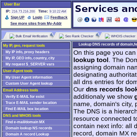
User Bar
IP:
Time:
216.73.216.200
9:10:22 AM
Sign UP
Login
Feedback
See more sites from My-Addr
Bulk Email Verification
Seo Rank Checker
WHOIS checker
Lookup DNS records of domain,fe
My IP, geo, request tools
On this page you can
My IP info, proxy headers
My IP, GEO info, country, city
lookup tool
. The Dom
My request $_SERVER vars
assigning domain na
User-Agent tools
designating authorita
My User Agent information
all dns entries for do
Custom User Agent lookup
Our
dns records loo
Email Address tools
additionaly we show
Verify E-MAIL for exist
name, domain's city, p
Trace E-MAIL sender location
Find E-MAIL box location
The DNS is a hierarch
DNS and WHOIS tools
resource connected to
Find e-mail/domain MX
contain next info: al
Domain lookup NS records
record, domain MX r
Domain A record Lookup