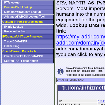
SRV, NAPTR, A6 IPv6,
PTR lookup
Domain DNS Lookup
Servers. Most importa
Domain WHOIS info Lookup
humans into the numer
Advanced WHOIS Lookup Tool
equipment for the pur
Custom IP info, reverse lookup
wide.
Lookup DNS r
IP info Lookup
link
:
Reverse Lookup
https://my-addr.com
IP/Domain/Url Trace-Ping tools
Trace DOMAIN/IP
addr.com/domain/[
Online Ping
addr.com/domain/ya
Check/Search Ports tools
*
you can click to any 
Check PORTS for DOMAIN/IP
Search PORT description
[www.domain.com] it's subdomain 
can exist but [domain.com] - not.
According to our users suggestio
tr.domainhizmetl
IP
185.2
COUNTRY NAME
Türki