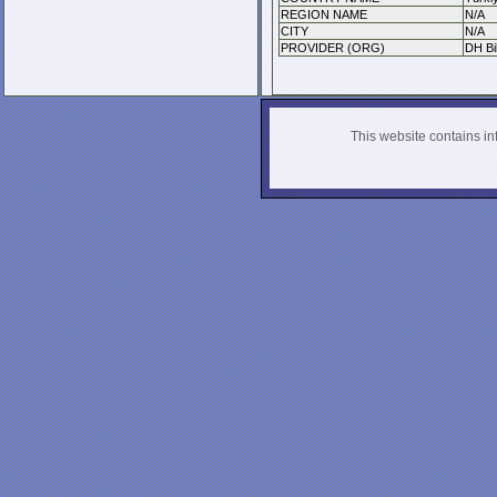
REGION NAME
N/A
CITY
N/A
PROVIDER (ORG)
DH Bil
This website contains info