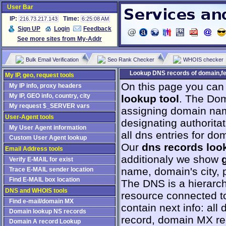
User Bar
IP:
Time:
216.73.217.143
6:25:08 AM
Sign UP
Login
Feedback
See more sites from My-Addr
Bulk Email Verification
Seo Rank Checker
WHOIS checker
Lookup DNS records of domain,fe
My IP, geo, request tools
On this page you can
My IP info, proxy headers
My IP, GEO info, country, city
lookup tool
. The Dom
My request $_SERVER vars
assigning domain na
User-Agent tools
designating authorita
My User Agent information
all dns entries for do
Custom User Agent lookup
Our
dns records loo
Email Address tools
additionaly we show
Verify E-MAIL for exist
name, domain's city, p
Trace E-MAIL sender location
Find E-MAIL box location
The DNS is a hierarch
DNS and WHOIS tools
resource connected to
Find e-mail/domain MX
contain next info: al
Domain lookup NS records
record, domain MX r
Domain A record Lookup